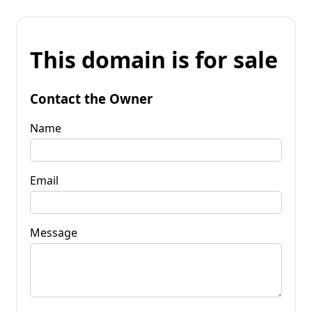
This domain is for sale
Contact the Owner
Name
Email
Message