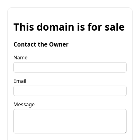
This domain is for sale
Contact the Owner
Name
Email
Message