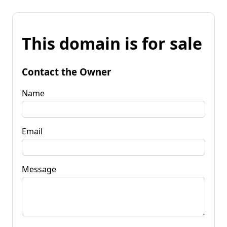
This domain is for sale
Contact the Owner
Name
Email
Message