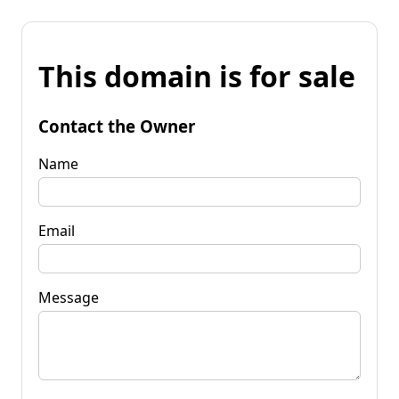
This domain is for sale
Contact the Owner
Name
Email
Message