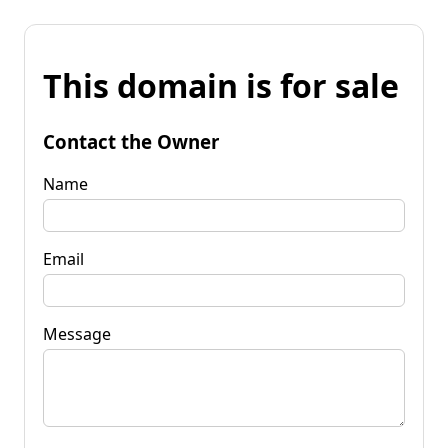
This domain is for sale
Contact the Owner
Name
Email
Message