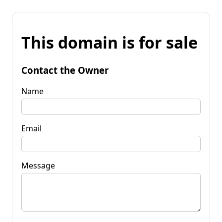
This domain is for sale
Contact the Owner
Name
Email
Message