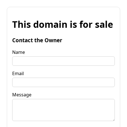
This domain is for sale
Contact the Owner
Name
Email
Message