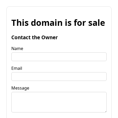
This domain is for sale
Contact the Owner
Name
Email
Message